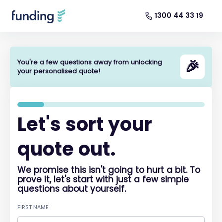
1300 44 33 19
🎉
You're a few questions away from unlocking
your personalised quote!
Let's sort your
quote out.
We promise this isn't going to hurt a bit. To
prove it, let's start with just a few simple
questions about yourself.
FIRST NAME