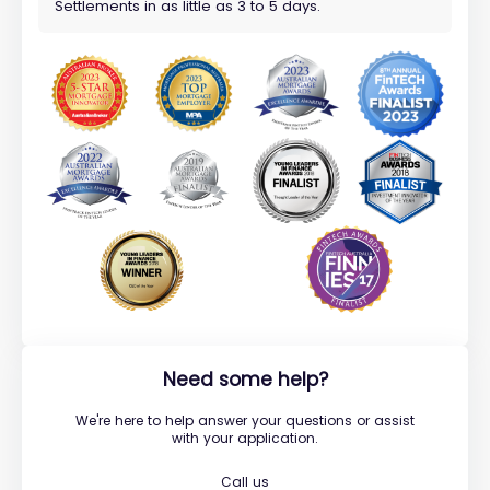
Settlements in as little as 3 to 5 days.
Need some help?
We're here to help answer your questions or assist
with your application.
Call us