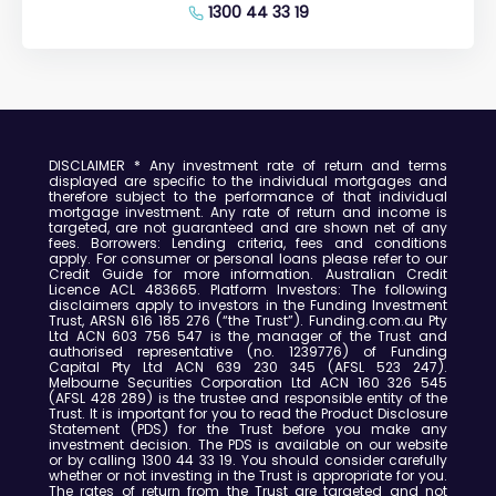
1300 44 33 19
DISCLAIMER
* Any investment rate of return and terms
displayed are specific to the individual mortgages and
therefore subject to the performance of that individual
mortgage investment.
Any rate of return and income is
targeted, are not guaranteed and are shown net of any
fees.
Borrowers: Lending criteria, fees and conditions
apply. For consumer or personal loans please refer to our
Credit Guide for more information.
Australian Credit
Licence ACL 483665.
Platform Investors:
The following
disclaimers apply to investors in the Funding Investment
Trust, ARSN 616 185 276 (“the Trust”).
Funding.com.au Pty
Ltd ACN 603 756 547 is the manager of the Trust and
authorised representative (no. 1239776) of Funding
Capital Pty Ltd ACN 639 230 345 (AFSL 523 247).
Melbourne Securities Corporation Ltd ACN 160 326 545
(AFSL 428 289) is the trustee and responsible entity of the
Trust.
It is important for you to read the Product Disclosure
Statement (PDS) for the Trust before you make any
investment decision.
The PDS is available on our website
or by calling 1300 44 33 19.
You should consider carefully
whether or not investing in the Trust is appropriate for you.
The rates of return from the Trust are targeted and not