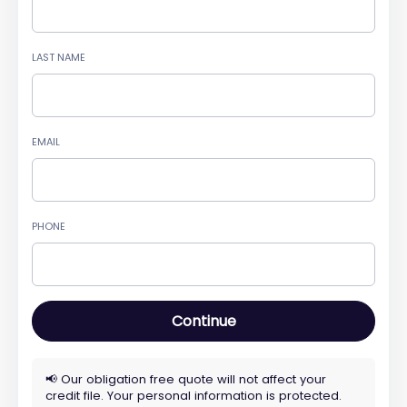
LAST NAME
EMAIL
PHONE
Continue
📢 Our obligation free quote will not affect your
credit file. Your personal information is protected.